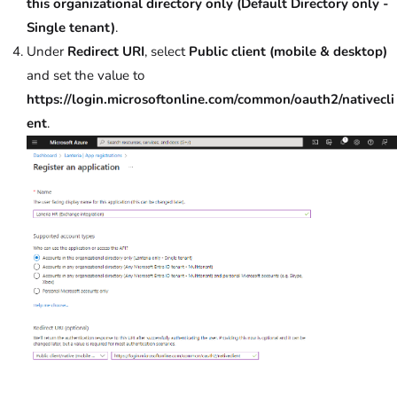
this organizational directory only (Default Directory only -
Single tenant)
.
Under
Redirect URI
, select
Public client (mobile & desktop)
and set the value to
https://login.microsoftonline.com/common/oauth2/nativecli
ent
.