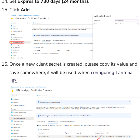
Set
Expires to 730 days (24 months)
.
Click
Add
.
Once a new client secret is created, please copy its value and
save somewhere, it will be used when
configuring Lanteria
HR
.