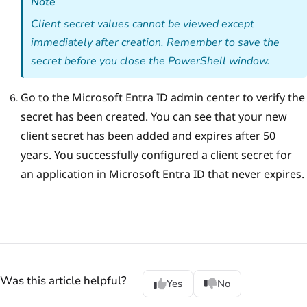
Note
Client secret values cannot be viewed except
immediately after creation. Remember to save the
secret before you close the PowerShell window.
Go to the Microsoft Entra ID admin center to verify the
secret has been created.
You can see that your new
сlient secret has been added and expires after 50
years. You successfully configured a client secret for
an application in Microsoft Entra ID that never expires.
Was this article helpful?
Yes
No