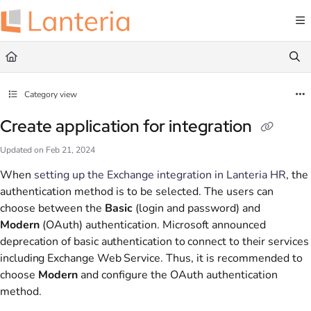
Documentation Index
Fetch the complete documentation index at:
https://help.lanteria.com/llms.txt
Use this file to discover all available pages before exploring further.
Category view
Create application for integration
Updated on
Feb 21, 2024
When
setting up the Exchange integration in Lanteria HR
, the
authentication method is to be selected. The users can
choose between the
Basic
(login and password) and
Modern
(OAuth) authentication.
Microsoft announced
deprecation of basic authentication to connect to their services
including Exchange Web Service.
Thus, it is recommended to
choose
Modern
and configure the OAuth authentication
method.