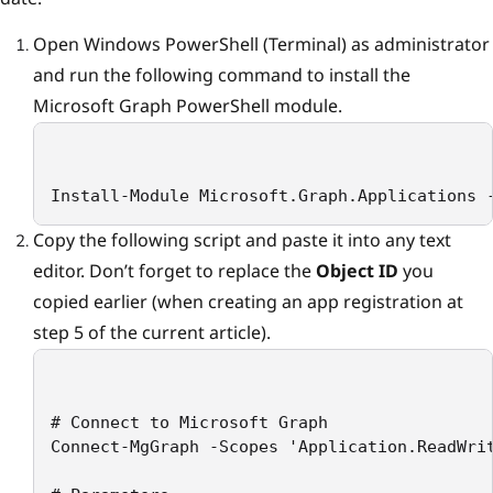
Open Windows PowerShell (Terminal) as administrator
and run the following command to install the
Microsoft Graph PowerShell module.
Install-Module Microsoft.Graph.Applications 
Copy the following script and paste it into any text
editor. Don’t forget to replace the
Object ID
you
copied earlier (when creating an app registration at
step 5 of the current article).
# Connect to Microsoft Graph

Connect-MgGraph -Scopes 'Application.ReadWrit