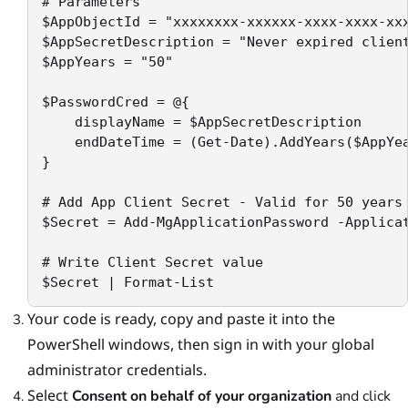
# Parameters

$AppObjectId = "xxxxxxxx-xxxxxx-xxxx-xxxx-xxx
$AppSecretDescription = "Never expired client
$AppYears = "50"

$PasswordCred = @{

    displayName = $AppSecretDescription

    endDateTime = (Get-Date).AddYears($AppYea
}

# Add App Client Secret - Valid for 50 years 
$Secret = Add-MgApplicationPassword -Applicat
# Write Client Secret value

$Secret | Format-List
Your code is ready, copy and paste it into the
PowerShell windows, then sign in with your global
administrator credentials.
Select
Consent on behalf of your organization
and click