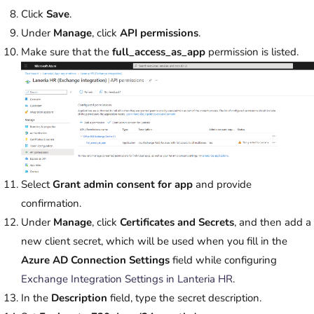
Click
Save
.
Under
Manage
, click
API permissions
.
Make sure that the
full_access_as_app
permission is listed.
Select
Grant admin consent for app
and provide
confirmation.
Under
Manage
, click
Certificates and Secrets
, and then add a
new client secret, which will be used when you fill in the
Azure AD Connection Settings
field while configuring
Exchange Integration Settings in Lanteria HR
.
In the
Description
field, type the secret description.