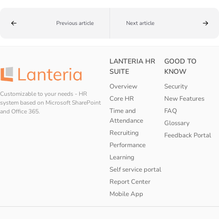
Previous article
Next article
LANTERIA HR
GOOD TO
SUITE
KNOW
Overview
Security
Customizable to your needs - HR
Core HR
New Features
system based on Microsoft SharePoint
Time and
FAQ
and Office 365.
Attendance
Glossary
Recruiting
Feedback Portal
Performance
Learning
Self service portal
Report Center
Mobile App