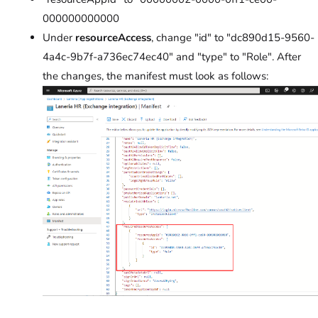
000000000000
Under
resourceAccess
, change "id" to "dc890d15-9560-
4a4c-9b7f-a736ec74ec40" and "type" to "Role". After
the changes, the manifest must look as follows: