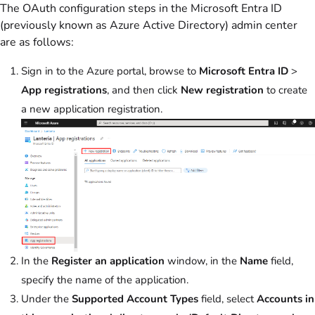
The OAuth configuration steps in the Microsoft Entra ID
(previously known as Azure Active Directory) admin center
are as follows:
Sign in to the Azure portal, browse to
Microsoft Entra ID
>
App registrations
, and then click
New registration
to create
a new application registration.
In the
Register an application
window, in the
Name
field,
specify the name of the application.
Under the
Supported Account Types
field, select
Accounts in