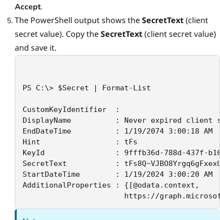
Accept
.
The PowerShell output shows the
SecretText
(сlient
secret value). Copy the
SecretText
(client secret value)
and save it.
PS C:\> $Secret | Format-List

CustomKeyIdentifier  :

DisplayName          : Never expired client s
EndDateTime          : 1/19/2074 3:00:18 AM

Hint                 : tFs

KeyId                : 9fffb36d-788d-437f-b10
SecretText           : tFs8Q~VJBO8Yrgq6gFxexU
StartDateTime        : 1/19/2024 3:00:20 AM

AdditionalProperties : {[@odata.context,

                       https://graph.microso