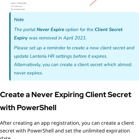
Note
The portal
Never Expire
option for the
Client Secret
Expiry
was removed in April 2021.
Please set up a reminder to create a new client secret and
update Lanteria HR settings before it expires.
Alternatively, you can create a client secret which almost
never expires.
Create a Never Expiring Client Secret
with PowerShell
After creating an app registration, you can create a client
secret
with PowerShell
and set the
unlimited
expiration
date.