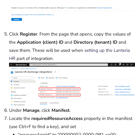
Click
Register
. From the page that opens, copy the values of
the
Application (client) ID
and
Directory (tenant) ID
and
save them. These will be used when
setting up the Lanteria
HR
part of integration.
Under
Manage
, click
Manifest
.
Locate the
requiredResourceAccess
property in the manifest
(use Ctrl+F to find a key), and set
"resourceAppId" to "00000002-0000-0ff1-ce00-