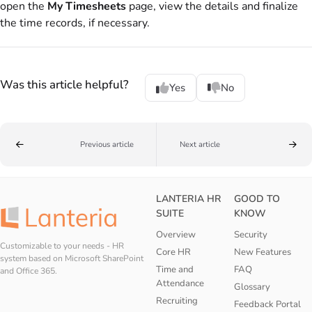
open the
My Timesheets
page, view the details and finalize
the time records, if necessary.
Was this article helpful?
Yes
No
Previous article
Next article
LANTERIA HR
GOOD TO
SUITE
KNOW
Overview
Security
Customizable to your needs - HR
Core HR
New Features
system based on Microsoft SharePoint
Time and
FAQ
and Office 365.
Attendance
Glossary
Recruiting
Feedback Portal