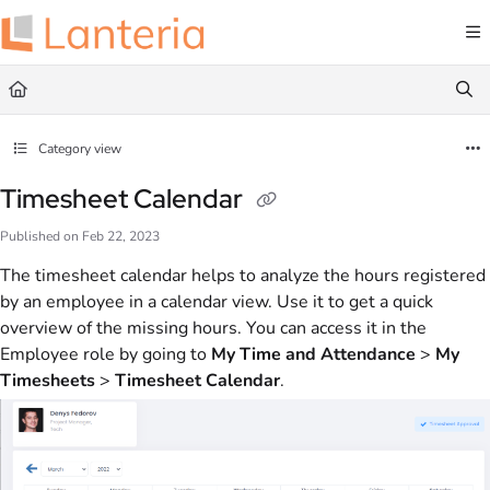
Documentation Index
Fetch the complete documentation index at:
https://help.lanteria.com/llms.txt
Use this file to discover all available pages before exploring further.
Category view
Timesheet Calendar
Published on Feb 22, 2023
The timesheet calendar helps to analyze the hours registered
by an employee in a calendar view. Use it to get a quick
overview of the missing hours. You can access it in the
Employee role by going to
My Time and Attendance
>
My
Timesheet
s
>
Timesheet Calendar
.