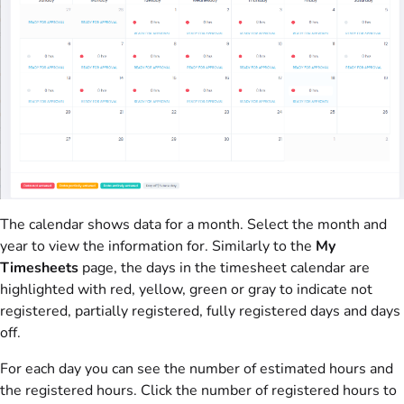
The calendar shows data for a month. Select the month and
year to view the information for. Similarly to the
My
Timesheets
page, the days in the timesheet calendar are
highlighted with red, yellow, green or gray to indicate not
registered, partially registered, fully registered days and days
off.
For each day you can see the number of estimated hours and
the registered hours. Click the number of registered hours to