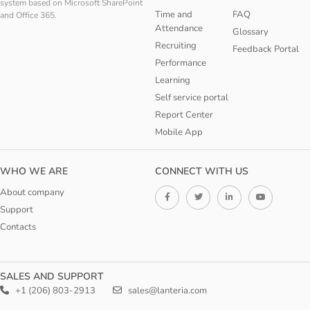
system based on Microsoft SharePoint
Time and
FAQ
and Office 365.
Attendance
Glossary
Recruiting
Feedback Portal
Performance
Learning
Self service portal
Report Center
Mobile App
WHO WE ARE
CONNECT WITH US
About company
Support
Contacts
SALES AND SUPPORT
+1 (206) 803-2913
sales@lanteria.com