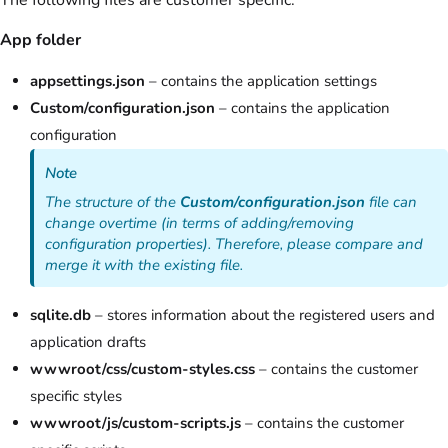
App folder
appsettings.json
– contains the application settings
Custom/configuration.json
– contains the application
configuration
Note
The structure of the
Custom/configuration.json
file can
change overtime (in terms of adding/removing
configuration properties). Therefore, please compare and
merge it with the existing file.
sqlite.db
– stores information about the registered users and
application drafts
wwwroot/css/custom-styles.css
– contains the customer
specific styles
wwwroot/js/custom-scripts.js
– contains the customer