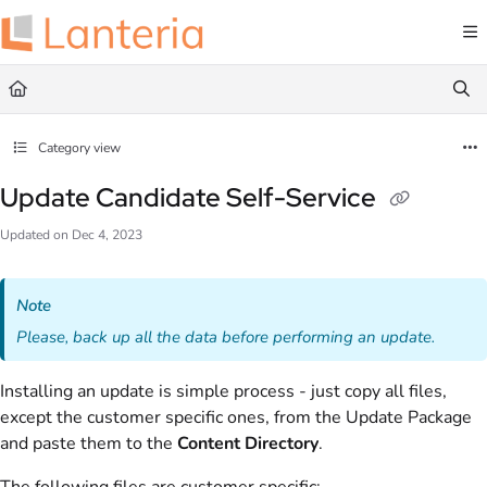
Documentation Index
Fetch the complete documentation index at:
https://help.lanteria.com/llms.txt
Use this file to discover all available pages before exploring further.
Category view
Update Candidate Self-Service
Updated on
Dec 4, 2023
Note
Please, back up all the data before performing an update.
Installing an update is simple process - just copy all files,
except the customer specific ones, from the Update Package
and paste them to the
Content Directory
.
The following files are customer specific: