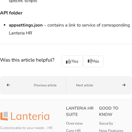
specific scripts
API folder
appsettings.json
– contains a link to service of corresponding
Lanteria HR
Was this article helpful?
Yes
No
Previous article
Next article
LANTERIA HR
GOOD TO
SUITE
KNOW
Overview
Security
Customizable to your needs - HR
Core HR
New Features