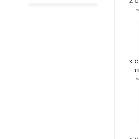
O
O
t