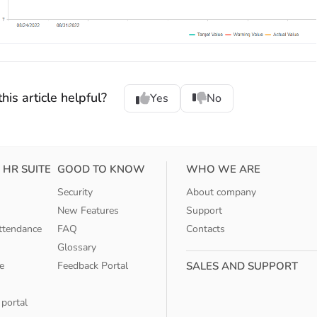
his article helpful?
Yes
No
 HR SUITE
GOOD TO KNOW
WHO WE ARE
Security
About company
New Features
Support
ttendance
FAQ
Contacts
Glossary
e
Feedback Portal
SALES AND SUPPORT
 portal