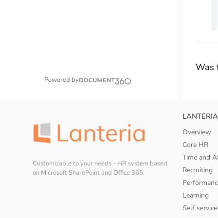
Was t
Powered by
LANTERIA
Overview
Core HR
Time and A
Customizable to your needs - HR system based
Recruiting
on Microsoft SharePoint and Office 365.
Performanc
Learning
Self service