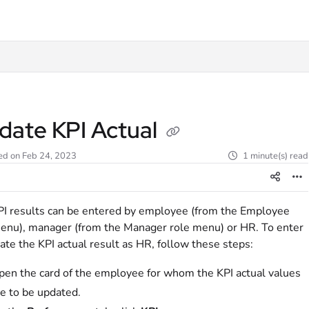
t
date KPI Actual
ed on Feb 24, 2023
1 minute(s) read
I results can be entered by employee (from the Employee
enu), manager (from the Manager role menu) or HR. To enter
ate the KPI actual result as HR, follow these steps:
pen the card of the employee for whom the KPI actual values
re to be updated.