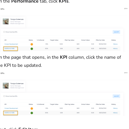
n the
Performance
tab, click
KPIs
.
n the page that opens, in the
KPI
column, click the name of
he KPI to be updated.