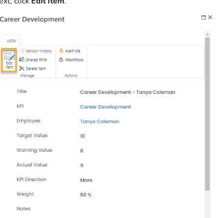
xt, click
Edit Item
.