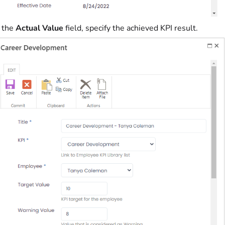
n the
Actual Value
field, specify the achieved KPI result.