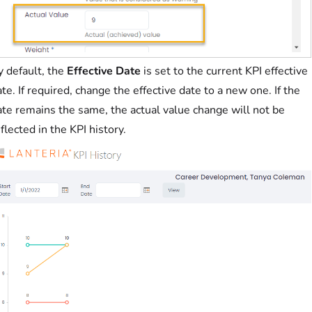
y default, the
Effective Date
is set to the current KPI effective
te. If required, change the effective date to a new one. If the
ate remains the same, the actual value change will not be
flected in the KPI history.