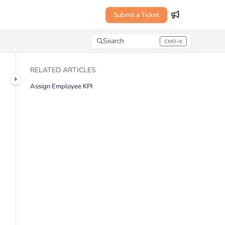
Submit a Ticket
Search
CMD+K
Press CMD+K to open search
RELATED ARTICLES
Assign Employee KPI