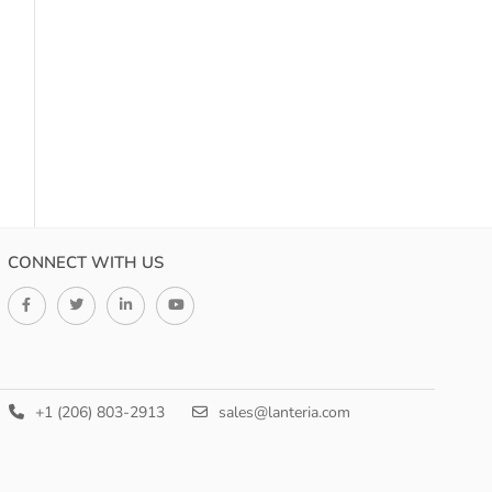
CONNECT WITH US
+1 (206) 803-2913
sales@lanteria.com