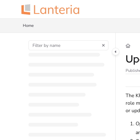
Documentation Index
Fetch the complete documentation index at:
https://help.lanteria.com/llms.tx
Home
Use this file to discover all available pages before exploring further.
Up
Publish
The KP
role m
or upd
O
a