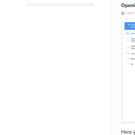
Openi
Here y