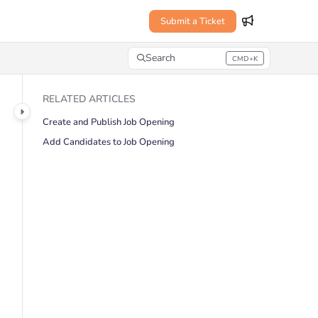
Submit a Ticket
Search
CMD+K
Press CMD+K to open search
RELATED ARTICLES
Create and Publish Job Opening
Add Candidates to Job Opening