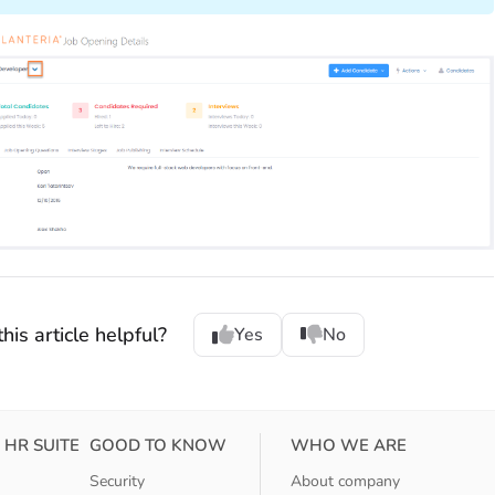
his article helpful?
Yes
No
 HR SUITE
GOOD TO KNOW
WHO WE ARE
Security
About company