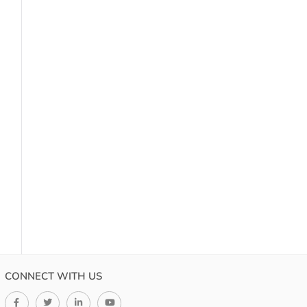
CONNECT WITH US