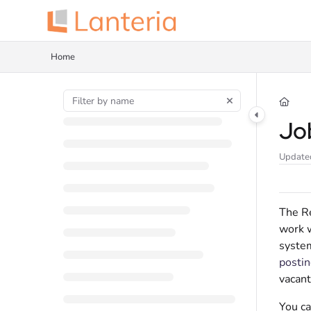
Documentation Index
Fetch the complete documentation index at:
https://help.lanteria.com/llms.tx
Home
Use this file to discover all available pages before exploring further.
Jo
Update
The Re
work w
system
postin
vacant
You ca