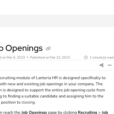
t
b Openings
d on
Mar 6, 2023
Published on Feb 23, 2023
1 minute(s) read
cruiting module of Lanteria HR is designed specifically to
ith new and existing job openings in your company. The
 is designed to support the entire job opening cycle from
g
to finding a suitable candidate and assigning him to the
 position to
closing
.
n reach the
Job Openings
page by clicking
Recruiting
>
Job