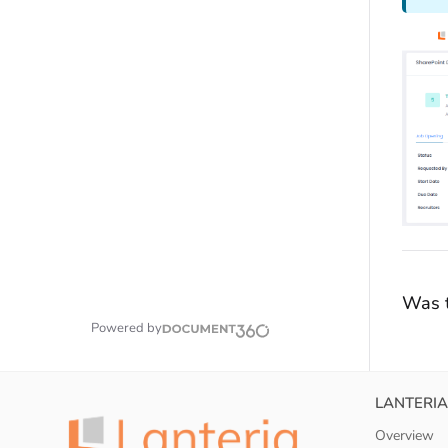
Was t
Powered by
LANTERIA
Overview