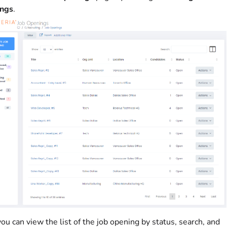
ngs
.
ou can view the list of the job opening by status, search, and