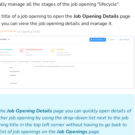
lly manage all the stages of the job opening "lifecycle".
a title of a job opening to open the
Job Opening Details
page
you can view the job opening details and manage it.
the
Job Opening Details
page you can quickly open details of
her job opening by using the drop-down list next to the job
ing title in the top left corner without having to go back to
list of job openings on the
Job Openings
page.