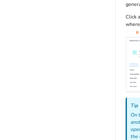
genera
Click 
where 
Tip
On 
anot
open
the 