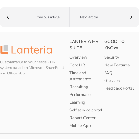
Previous article
Next article
LANTERIA HR
GOOD TO
SUITE
KNOW
Overview
Security
Customizable to your needs - HR
Core HR
New Features
system based on Microsoft SharePoint
Time and
FAQ
and Office 365.
Attendance
Glossary
Recruiting
Feedback Portal
Performance
Learning
Self service portal
Report Center
Mobile App