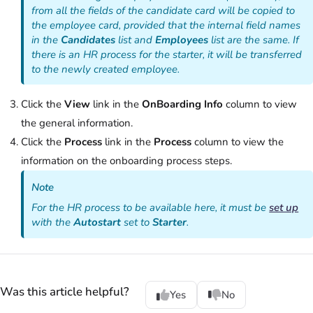
from all the fields of the candidate card will be copied to
the employee card, provided that the internal field names
in the
Candidates
list and
Employees
list are the same. If
there is an HR process for the starter, it will be transferred
to the newly created employee.
Click the
View
link in the
OnBoarding Info
column to view
the general information.
Click the
Process
link in the
Process
column to view the
information on the onboarding process steps.
Note
For the HR process to be available here, it must be
set up
with the
Autostart
set to
Starter
.
Was this article helpful?
Yes
No