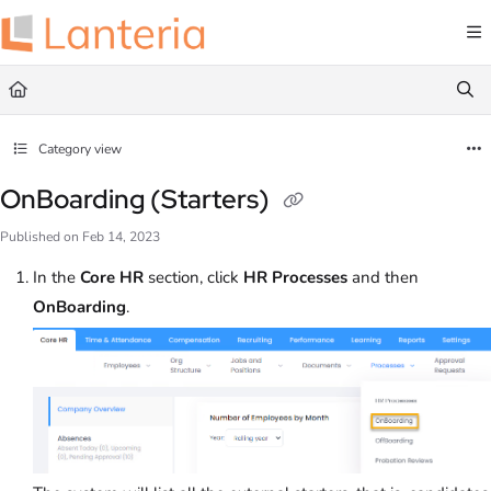
Documentation Index
Fetch the complete documentation index at:
https://help.lanteria.com/llms.txt
Use this file to discover all available pages before exploring further.
Category view
OnBoarding (Starters)
Published on Feb 14, 2023
In the
Core HR
section, click
HR
Processes
and then
OnBoarding
.