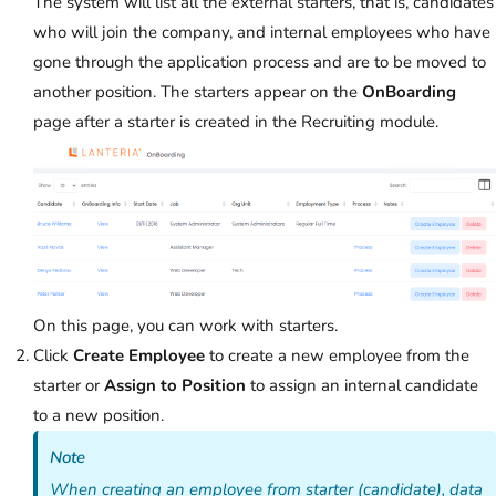
The system will list all the external starters, that is, candidates
who will join the company, and internal employees who have
gone through the application process and are to be moved to
another position. The starters appear on the
OnBoarding
page after a starter is created in the Recruiting module.
On this page, you can work with starters.
Click
Create Employee
to create a new employee from the
starter or
Assign to Position
to assign an internal candidate
to a new position.
Note
When creating an employee from starter (candidate), data