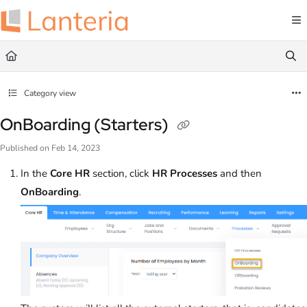
Documentation Index
Fetch the complete documentation index at:
https://help.lanteria.com/llms.txt
Use this file to discover all available pages before exploring further.
Category view
OnBoarding (Starters)
Published on Feb 14, 2023
In the
Core HR
section, click
HR
Processes
and then
OnBoarding
.