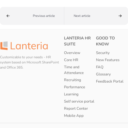
Previous article
Next article
LANTERIA HR
GOOD TO
SUITE
KNOW
Overview
Security
Customizable to your needs - HR
Core HR
New Features
system based on Microsoft SharePoint
Time and
FAQ
and Office 365.
Attendance
Glossary
Recruiting
Feedback Portal
Performance
Learning
Self service portal
Report Center
Mobile App