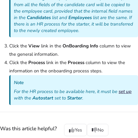
from all the fields of the candidate card will be copied to
the employee card, provided that the internal field names
in the
Candidates
list and
Employees
list are the same. If
there is an HR process for the starter, it will be transferred
to the newly created employee.
Click the
View
link in the
OnBoarding Info
column to view
the general information.
Click the
Process
link in the
Process
column to view the
information on the onboarding process steps.
Note
For the HR process to be available here, it must be
set up
with the
Autostart
set to
Starter
.
Was this article helpful?
Yes
No