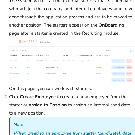
The system will list all the external starters, that is, candidates
who will join the company, and internal employees who have
gone through the application process and are to be moved to
another position. The starters appear on the
OnBoarding
page after a starter is created in the Recruiting module.
On this page, you can work with starters.
Click
Create Employee
to create a new employee from the
starter or
Assign to Position
to assign an internal candidate
to a new position.
Note
When creating an employee from starter (candidate), data