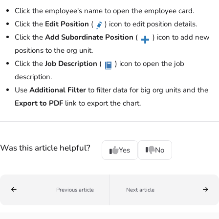
Click the employee's name to open the employee card.
Click the
Edit Position
(
) icon to edit position details.
Click the
Add Subordinate Position
(
) icon to add new
positions to the org unit.
Click the
Job Description
(
) icon to open the job
description.
Use
Additional Filter
to filter data for big org units and the
Export to PDF
link to export the chart.
Was this article helpful?
Yes
No
Previous article
Next article