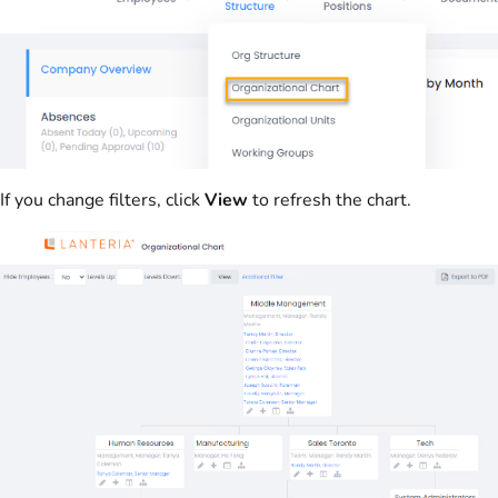
If you change filters, click
View
to refresh the chart.