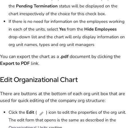
the
Pending Termination
status will be displayed on the
chart irrespectively of the choice for this check box.
If there is no need for information on the employees working
in each of the units, select
Yes
from the
Hide Employees
drop-down list and the chart will only display information on
org unit names, types and org unit managers
You can export the chart as a
.pdf
document by clicking the
Export to PDF
link.
Edit Organizational Chart
There are buttons at the bottom of each org unit box that are
used for quick editing of the company org structure:
Click the
Edit
(
) icon to edit the properties of the org unit.
The edit form that opens is the same as described in the
Organizational Units
section