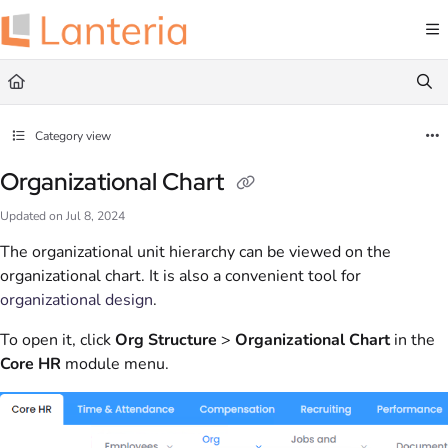
Documentation Index
Fetch the complete documentation index at:
https://help.lanteria.com/llms.txt
Use this file to discover all available pages before exploring further.
Category view
Organizational Chart
Updated on
Jul 8, 2024
The organizational unit hierarchy can be viewed on the
organizational chart. It is also a convenient tool for
organizational design
.
To open it, click
Org Structure
>
Organizational Chart
in the
Core HR
module menu.