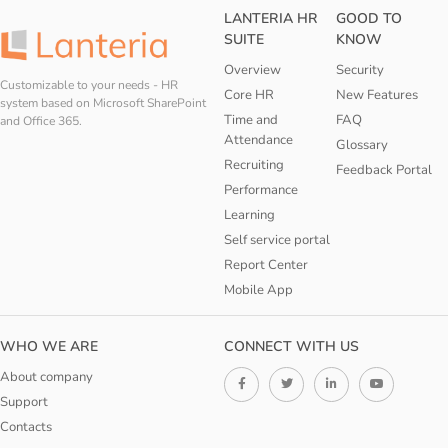
LANTERIA HR
GOOD TO
SUITE
KNOW
Overview
Security
Customizable to your needs - HR
Core HR
New Features
system based on Microsoft SharePoint
Time and
FAQ
and Office 365.
Attendance
Glossary
Recruiting
Feedback Portal
Performance
Learning
Self service portal
Report Center
Mobile App
WHO WE ARE
CONNECT WITH US
About company
Support
Contacts