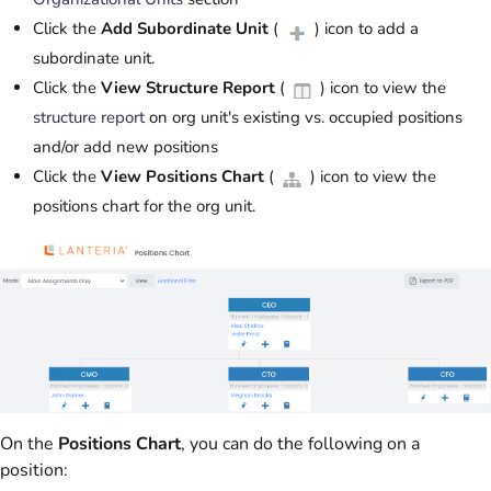
Click the
Add Subordinate Unit
(
) icon to add a
subordinate unit.
Click the
View Structure Report
(
) icon to view the
structure report
on org unit's existing vs. occupied positions
and/or add new positions
Click the
View Positions Chart
(
) icon to view the
positions chart for the org unit.
On the
Positions Chart
, you can do the following on a
position: