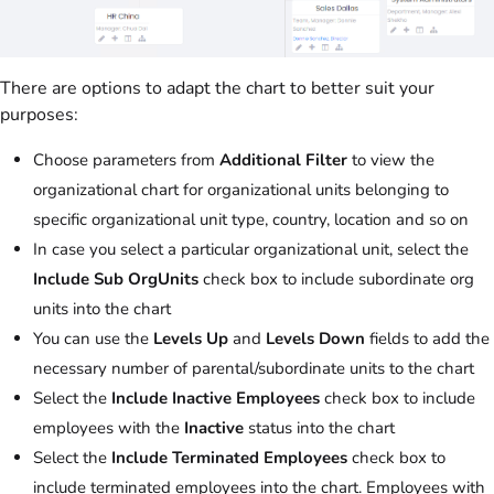
There are options to adapt the chart to better suit your
purposes:
Choose parameters from
Additional Filter
to view the
organizational chart for organizational units belonging to
specific organizational unit type, country, location and so on
In case you select a particular organizational unit, select the
Include Sub OrgUnits
check box to include subordinate org
units into the chart
You can use the
Levels Up
and
Levels Down
fields to add the
necessary number of parental/subordinate units to the chart
Select the
Include Inactive Employees
check box to include
employees with the
Inactive
status into the chart
Select the
Include Terminated Employees
check box to
include terminated employees into the chart. Employees with