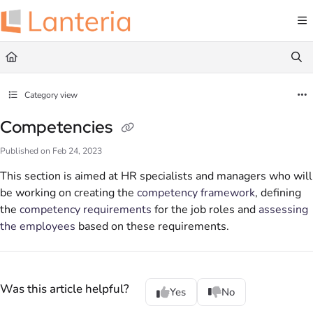
Documentation Index
Fetch the complete documentation index at:
https://help.lanteria.com/llms.txt
Use this file to discover all available pages before exploring further.
Category view
Competencies
Published on Feb 24, 2023
This section is aimed at HR specialists and managers who will
be working on creating the
competency framework
, defining
the
competency requirements
for the job roles and
assessing
the employees
based on these requirements.
Was this article helpful?
Yes
No