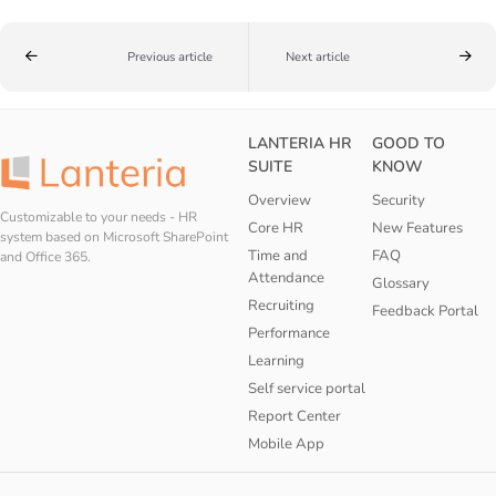
Previous article
Next article
LANTERIA HR
GOOD TO
SUITE
KNOW
Overview
Security
Customizable to your needs - HR
Core HR
New Features
system based on Microsoft SharePoint
Time and
FAQ
and Office 365.
Attendance
Glossary
Recruiting
Feedback Portal
Performance
Learning
Self service portal
Report Center
Mobile App