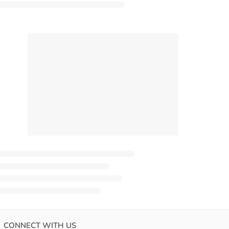
CONNECT WITH US