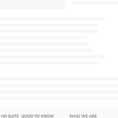
 HR SUITE
GOOD TO KNOW
WHO WE ARE