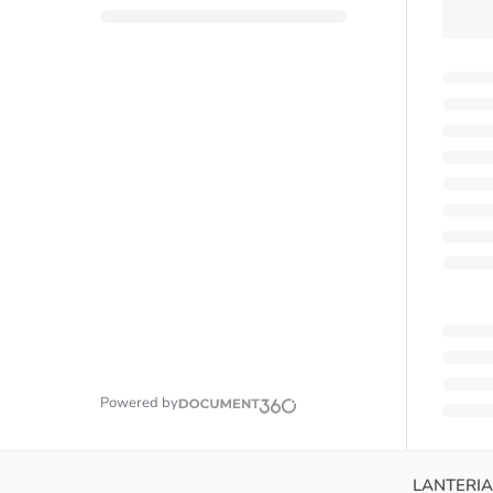
Powered by
LANTERIA