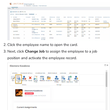
Click the employee name to open the card.
Next, click
Change Job
to assign the employee to a job
position and activate the employee record.