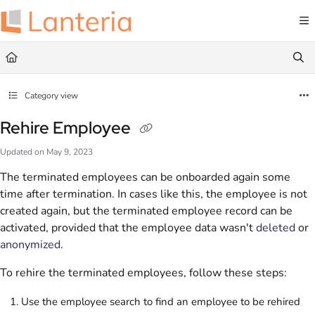
Documentation Index
Fetch the complete documentation index at:
https://help.lanteria.com/llms.txt
Use this file to discover all available pages before exploring further.
Category view
Rehire Employee
Updated on
May 9, 2023
The terminated employees can be onboarded again some
time after termination. In cases like this, the employee is not
created again, but the terminated employee record can be
activated, provided that the employee data wasn't
deleted
or
anonymized
.
To rehire the terminated employees, follow these steps:
Use the employee search to find an employee to be rehired