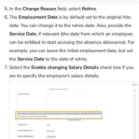
In the
Change Reason
field, select
Rehire
.
The
Employment Date
is by default set to the original hire
date. You can change it to the rehire date. Also, provide the
Service Date
, if relevant (the
date
from which an employee
can be entitled to start
accruing the absence allowance). For
example, you can leave the initial employment date, but set
the
Service Date
to the date of rehire.
Select the
Enable changing Salary Details
check box if you
are to specify the employee's salary details.