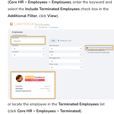
(
Core HR
>
Employees
>
Employees
, enter the keyword and
select the
Include Terminated Employees
check box in the
Additional Filter
, click
View
).
or locate the employee in the
Terminated Employees
list
(click
Core HR
>
Employees
>
Terminated
).