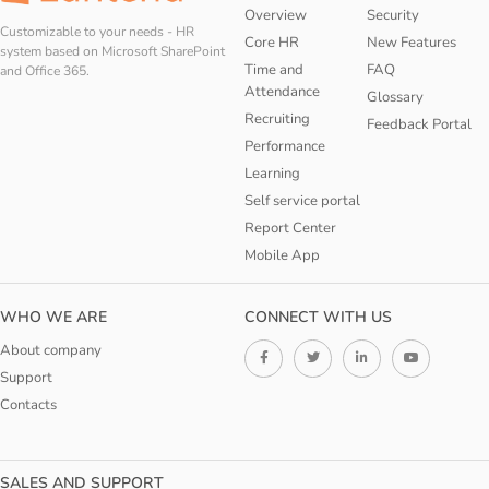
Overview
Security
Customizable to your needs - HR
Core HR
New Features
system based on Microsoft SharePoint
Time and
FAQ
and Office 365.
Attendance
Glossary
Recruiting
Feedback Portal
Performance
Learning
Self service portal
Report Center
Mobile App
WHO WE ARE
CONNECT WITH US
About company
Support
Contacts
SALES AND SUPPORT