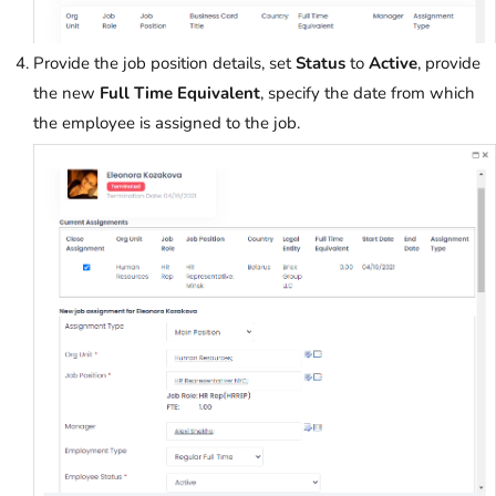
Provide the job position details, set
Status
to
Active
, provide
the new
Full Time Equivalent
, specify the date from which
the employee is assigned to the job.