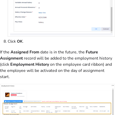
Click
OK
.
If the
Assigned From
date is in the future, the
Future
Assignment
record will be added to the employment history
(click
Employment History
on the employee card ribbon) and
the employee will be activated on the day of assignment
start.