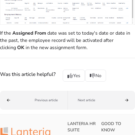
If the
Assigned From
date was set to today's date or date in
the past, the employee record will be activated after
clicking
OK
in the new assignment form.
Was this article helpful?
Yes
No
Previous article
Next article
LANTERIA HR
GOOD TO
SUITE
KNOW