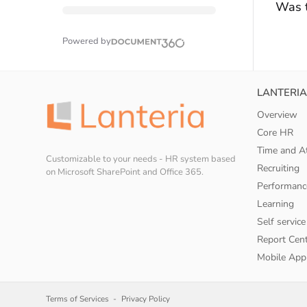
Was t
Powered by
LANTERIA
Overview
Core HR
Time and A
Customizable to your needs - HR system based
Recruiting
on Microsoft SharePoint and Office 365.
Performanc
Learning
Self service
Report Cen
Mobile App
Terms of Services
Privacy Policy