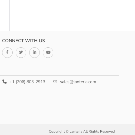
CONNECT WITH US
+1 (206) 803-2913
sales@lanteria.com
Copyright © Lanteria All Rights Reserved