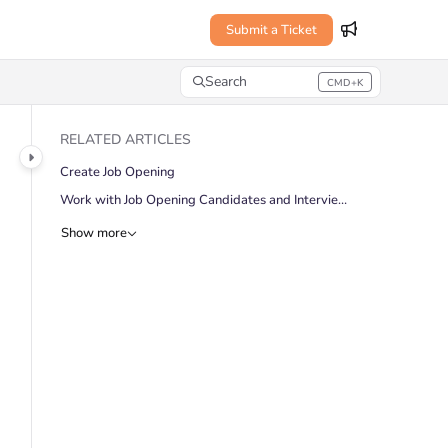
Submit a Ticket
Search
CMD+K
Press CMD+K to open search
RELATED ARTICLES
Create Job Opening
Work with Job Opening Candidates and Interviews
Show more