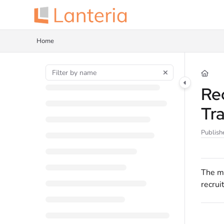
Documentation Index
Fetch the complete documentation index at:
https://help.lanteria.com/llms.tx
Home
Use this file to discover all available pages before exploring further.
Re
Tr
Publish
The ma
recrui