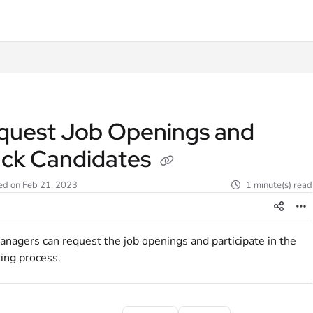
t
quest Job Openings and
ack Candidates
ed on Feb 21, 2023
1 minute(s) read
nagers can request the job openings and participate in the
ting process.