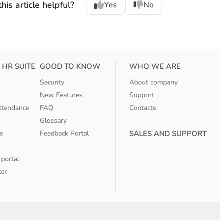
his article helpful?
Yes
No
 HR SUITE
GOOD TO KNOW
WHO WE ARE
Security
About company
New Features
Support
ttendance
FAQ
Contacts
Glossary
e
Feedback Portal
SALES AND SUPPORT
 portal
ter