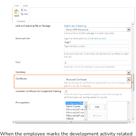
When the employee marks the development activity related