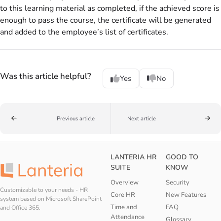
to this learning material as completed, if the achieved score is
enough to pass the course, the certificate will be generated
and added to the employee’s list of certificates.
Was this article helpful?
Yes
No
Previous article
Next article
LANTERIA HR
GOOD TO
SUITE
KNOW
Overview
Security
Customizable to your needs - HR
Core HR
New Features
system based on Microsoft SharePoint
Time and
FAQ
and Office 365.
Attendance
Glossary