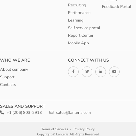
Recruiting
Feedback Portal
Performance
Learning
Self service portal
Report Center
Mobile App
WHO WE ARE
CONNECT WITH US
About company
Support
Contacts
SALES AND SUPPORT
+1 (206) 803-2913
sales@lanteria.com
Terms of Services
Privacy Policy
Copyright © Lanteria All Rights Reserved