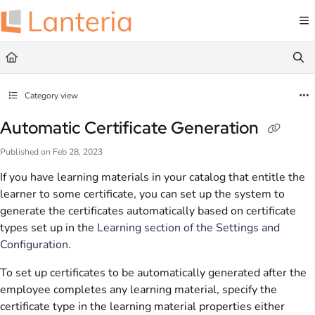
Documentation Index
Fetch the complete documentation index at:
https://help.lanteria.com/llms.txt
Use this file to discover all available pages before exploring further.
Category view
Automatic Certificate Generation
Published on Feb 28, 2023
If you have learning materials in your catalog that entitle the
learner to some certificate, you can set up the system to
generate the certificates automatically based on certificate
types set up in the
Learning section of the Settings and
Configuration
.
To set up certificates to be automatically generated after the
employee completes any learning material, specify the
certificate type in the learning material properties either