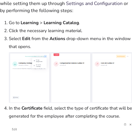
while setting them up through
Settings and Configuration
or
by performing the following steps:
Go to
Learning
>
Learning Catalog
.
Click the necessary learning material.
Select
Edit
from the
Actions
drop-down menu in the window
that opens.
In the
Certificate
field, select the type of certificate that will be
generated for the employee after completing the course.