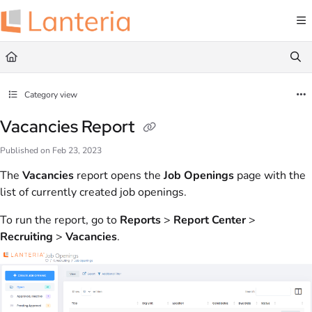
Documentation Index
Fetch the complete documentation index at:
https://help.lanteria.com/llms.txt
Use this file to discover all available pages before exploring further.
Category view
Vacancies Report
Published on Feb 23, 2023
The
Vacancies
report opens the
Job Openings
page with the
list of currently created job openings.
To run the report, go to
Reports
>
Report Center
>
Recruiting
>
Vacancies
.