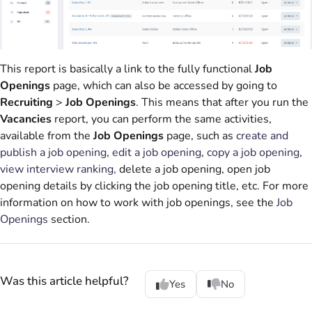
This report is basically a link to the fully functional
Job
Openings
page, which can also be accessed by going to
Recruiting
>
Job Openings
. This means that after you run the
Vacancies
report, you can perform the same activities,
available from the
Job Openings
page, such as
create and
publish a job opening
,
edit a job opening
,
copy a job opening
,
view interview ranking,
delete a job opening, open job
opening details by clicking the job opening title, etc. For more
information on how to work with job openings, see the
Job
Openings
section.
Was this article helpful?
Yes
No