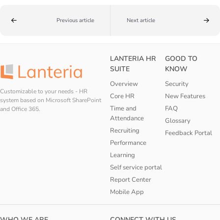
Previous article
Next article
LANTERIA HR
GOOD TO
SUITE
KNOW
Overview
Security
Customizable to your needs - HR
Core HR
New Features
system based on Microsoft SharePoint
Time and
FAQ
and Office 365.
Attendance
Glossary
Recruiting
Feedback Portal
Performance
Learning
Self service portal
Report Center
Mobile App
WHO WE ARE
CONNECT WITH US