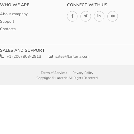
WHO WE ARE
CONNECT WITH US
About company
Support
Contacts
SALES AND SUPPORT
+1 (206) 803-2913
sales@lanteria.com
Terms of Services
Privacy Policy
Copyright © Lanteria All Rights Reserved