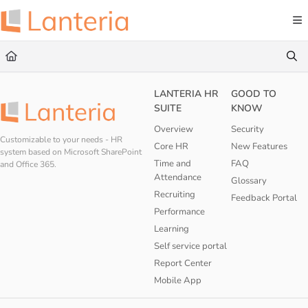
Documentation Index
Fetch the complete documentation index at:
https://help.lanteria.com/llms.txt
Use this file to discover all available pages before exploring further.
LANTERIA HR
GOOD TO
SUITE
KNOW
Overview
Security
Customizable to your needs - HR
Core HR
New Features
system based on Microsoft SharePoint
Time and
FAQ
and Office 365.
Attendance
Glossary
Recruiting
Feedback Portal
Performance
Learning
Self service portal
Report Center
Mobile App