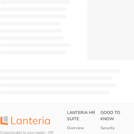
LANTERIA HR
GOOD TO
SUITE
KNOW
Overview
Security
Customizable to your needs - HR