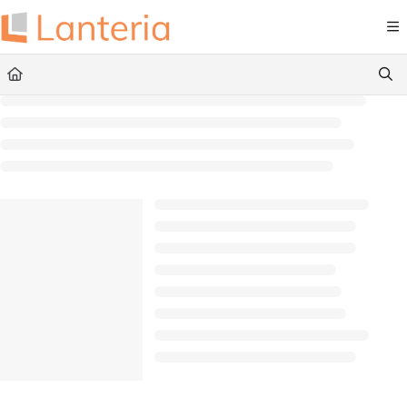
Documentation Index
Fetch the complete documentation index at:
https://help.lanteria.com/llms.txt
Use this file to discover all available pages before exploring further.