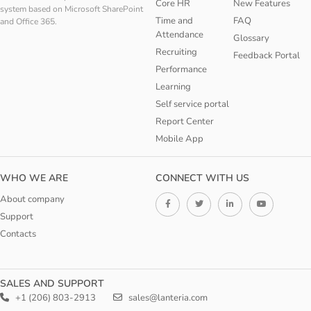
Core HR
New Features
system based on Microsoft SharePoint
Time and
FAQ
and Office 365.
Attendance
Glossary
Recruiting
Feedback Portal
Performance
Learning
Self service portal
Report Center
Mobile App
WHO WE ARE
CONNECT WITH US
About company
Support
Contacts
SALES AND SUPPORT
+1 (206) 803-2913
sales@lanteria.com