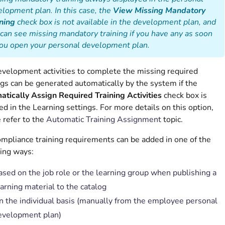
lopment plan. In this case, the
View Missing Mandatory
ning
check box is not available in the development plan, and
can see missing mandatory training if you have any as soon
you open your personal development plan.
velopment activities to complete the missing required
ngs can be generated automatically by the system if the
tically Assign Required Training Activities
check box is
ed in the Learning settings. For more details on this option,
 refer to the
Automatic Training Assignment
topic.
mpliance training requirements can be added in one of the
ing ways:
ased on the job role or the learning group when publishing a
arning material to the catalog
n the individual basis (manually from the employee personal
evelopment plan)