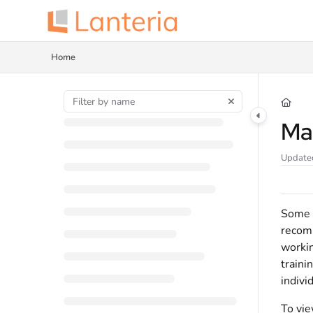
Documentation Index
Fetch the complete documentation index at:
https://help.lanteria.com/llms.tx
Home
Use this file to discover all available pages before exploring further.
Ma
Update
Some t
recomm
workin
traini
indivi
To vie