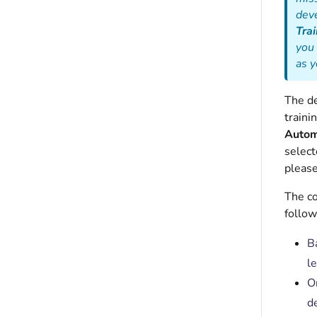
deve
Trai
you 
as 
The de
traini
Automa
select
please
The co
follow
B
le
O
d