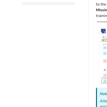
to the
Missi
traini
Not
Alte
miss