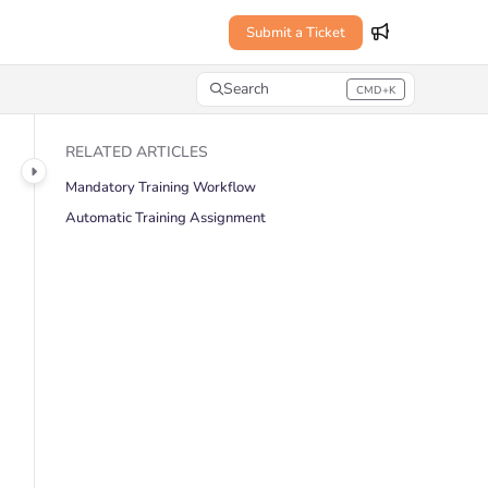
Submit a Ticket
Search
CMD+K
Press CMD+K to open search
RELATED ARTICLES
Mandatory Training Workflow
Automatic Training Assignment