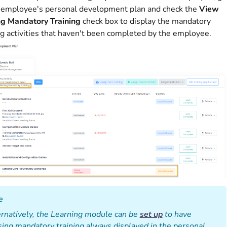
 employee's personal development plan and check the
View
ng Mandatory Training
check box to display the mandatory
ng activities that haven't been completed by the employee.
e
rnatively, the Learning module can be
set up
to have
ing mandatory training always displayed in the personal