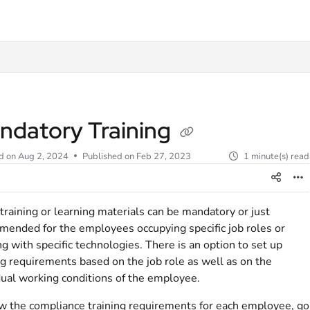
t
ndatory Training
d on
Aug 2, 2024
Published on Feb 27, 2023
1 minute(s) read
raining or learning materials can be mandatory or just
ended for the employees occupying specific job roles or
g with specific technologies. There is an option to set up
ng requirements based on the job role as well as on the
dual working conditions of the employee.
w the compliance training requirements for each employee, go