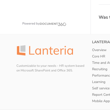
Was t
Powered by
LANTERIA
Overview
Core HR
Time and A
Customizable to your needs - HR system based
Recruiting
on Microsoft SharePoint and Office 365.
Performanc
Learning
Self service
Report Cen
Mobile App