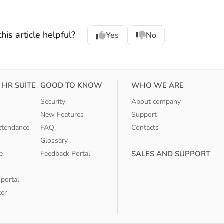
his article helpful?
Yes
No
 HR SUITE
GOOD TO KNOW
WHO WE ARE
Security
About company
New Features
Support
ttendance
FAQ
Contacts
Glossary
e
Feedback Portal
SALES AND SUPPORT
 portal
ter