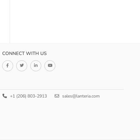
CONNECT WITH US
+1 (206) 803-2913
sales@lanteria.com