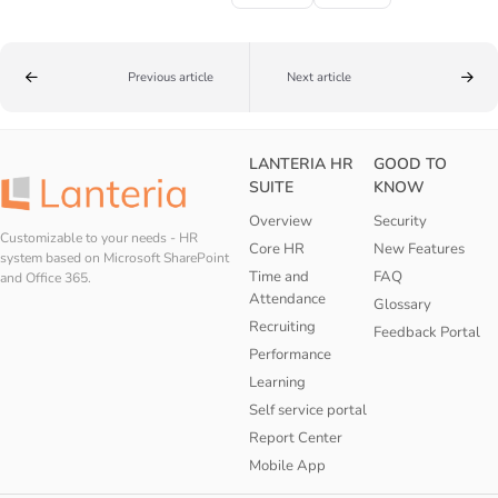
Previous article
Next article
LANTERIA HR
GOOD TO
SUITE
KNOW
Overview
Security
Customizable to your needs - HR
Core HR
New Features
system based on Microsoft SharePoint
Time and
FAQ
and Office 365.
Attendance
Glossary
Recruiting
Feedback Portal
Performance
Learning
Self service portal
Report Center
Mobile App