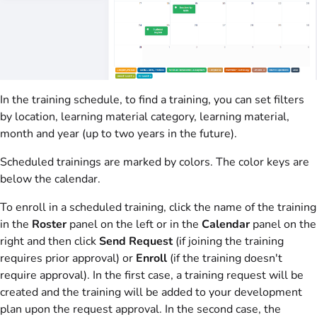
In the training schedule, to find a training, you can set filters
by location, learning material category, learning material,
month and year (up to two years in the future).
Scheduled trainings are marked by colors. The color keys are
below the calendar.
To enroll in a scheduled training, click the name of the training
in the
Roster
panel on the left or in the
Calendar
panel on the
right and then click
Send Request
(if joining the training
requires prior approval) or
Enroll
(if the training doesn't
require approval). In the first case, a training request will be
created and the training will be added to your development
plan upon the request approval. In the second case, the