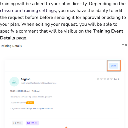
training will be added to your plan directly. Depending on the
classroom training settings
, you may have the ability to edit
the request before before sending it for approval or adding to
your plan. When editing your request, you will be able to
specify a comment that will be visible on the
Training Event
Details
page.