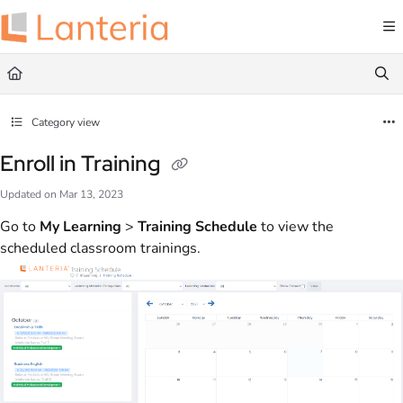
Documentation Index
Fetch the complete documentation index at:
https://help.lanteria.com/llms.txt
Use this file to discover all available pages before exploring further.
Category view
Enroll in Training
Updated on
Mar 13, 2023
Go to
My Learning
>
Training Schedule
to view the
scheduled classroom trainings.