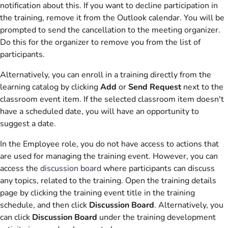
notification about this. If you want to decline participation in
the training, remove it from the Outlook calendar. You will be
prompted to send the cancellation to the meeting organizer.
Do this for the organizer to remove you from the list of
participants.
Alternatively, you can enroll in a training directly from the
learning catalog by clicking
Add
or
Send Request
next to the
classroom event item. If the selected classroom item doesn't
have a scheduled date, you will have an opportunity to
suggest a date.
In the Employee role, you do not have access to actions that
are used for managing the training event. However, you can
access the
discussion board
where participants can discuss
any topics, related to the training. Open the training details
page by clicking the training event title in the training
schedule, and then click
Discussion Board
. Alternatively, you
can click
Discussion Board
under the training development