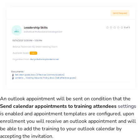
An outlook appointment will be sent on condition that the
Send calendar appointments to training attendees
settings
is enabled and appointment templates are configured, upon
enrollment you will receive an outlook appointment and will
be able to add the training to your outlook calendar by
accepting the invitation.