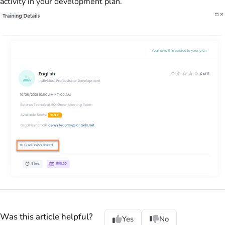
activity in your development plan.
Was this article helpful?
Yes
No