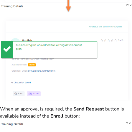
When an approval is required, the
Send Request
button is
available instead of the
Enroll
button: