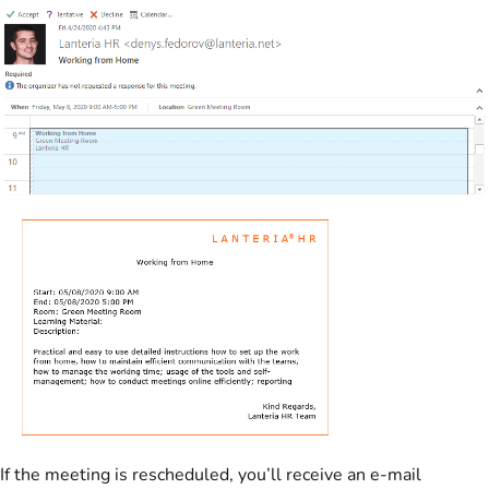
If the meeting is rescheduled, you’ll receive an e-mail