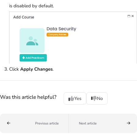
is disabled by default.
Click
Apply Changes
.
Was this article helpful?
Yes
No
Previous article
Next article