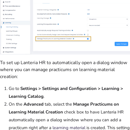
To set up Lanteria HR to automatically open a dialog window
where you can manage practicums on learning material
creation:
Go to
Settings > Settings and Configuration > Learning >
Learning Catalog
.
On the
Advanced
tab, select the
Manage Practicums on
Learning Material Creation
check box to have Lanteria HR
automatically open a dialog window where you can add a
practicum right after a
learning material
is created. This setting