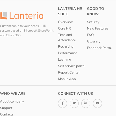
LANTERIA HR
GOOD TO
SUITE
KNOW
Overview
Security
Customizable to your needs - HR
Core HR
New Features
system based on Microsoft SharePoint
Time and
FAQ
and Office 365.
Attendance
Glossary
Recruiting
Feedback Portal
Performance
Learning
Self service portal
Report Center
Mobile App
WHO WE ARE
CONNECT WITH US
About company
Support
Contacts