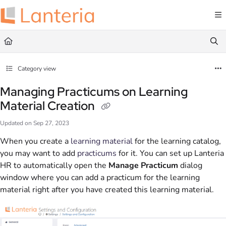
Documentation Index
Fetch the complete documentation index at:
https://help.lanteria.com/llms.txt
Use this file to discover all available pages before exploring further.
Category view
Managing Practicums on Learning
Material Creation
Updated on
Sep 27, 2023
When you create a
learning material
for the learning catalog,
you may want to add
practicums
for it. You can set up Lanteria
HR to automatically open the
Manage Practicum
dialog
window where you can add a practicum for the learning
material right after you have created this learning material.