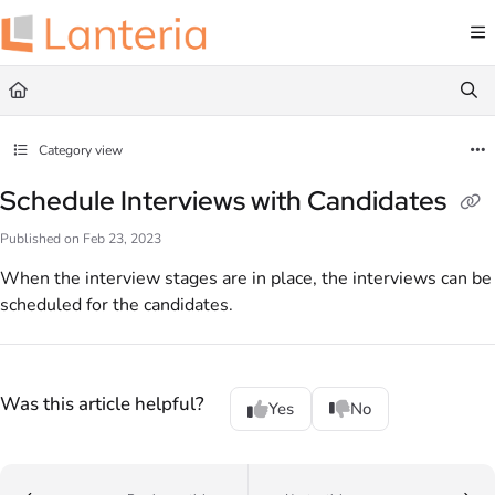
Documentation Index
Fetch the complete documentation index at:
https://help.lanteria.com/llms.txt
Use this file to discover all available pages before exploring further.
Category view
Schedule Interviews with Candidates
Published on Feb 23, 2023
When the interview stages are in place, the interviews can be
scheduled for the candidates.
Was this article helpful?
Yes
No