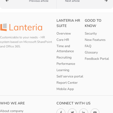
Previous article
Next article
LANTERIA HR
GOOD TO
SUITE
KNOW
Overview
Security
Customizable to your needs - HR
Core HR
New Features
system based on Microsoft SharePoint
Time and
FAQ
and Office 365.
Attendance
Glossary
Recruiting
Feedback Portal
Performance
Learning
Self service portal
Report Center
Mobile App
WHO WE ARE
CONNECT WITH US
About company