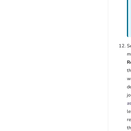
S
ma
R
t
w
d
jo
a
l
r
t