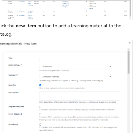
lick the
new item
button to add a learning material to the
talog.