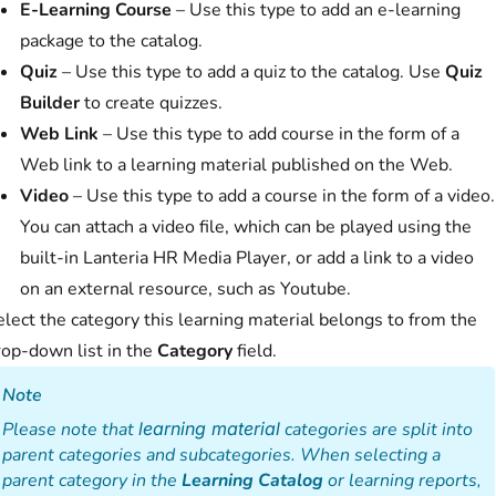
E-Learning Course
– Use this type to add an e-learning
package to the catalog.
Quiz
– Use this type to add a quiz to the catalog. Use
Quiz
Builder
to create quizzes.
Web Link
– Use this type to add course in the form of a
Web link to a learning material published on the Web.
Video
– Use this type to add a course in the form of a video.
You can attach a video file, which can be played using the
built-in Lanteria HR Media Player, or add a link to a video
on an external resource, such as Youtube.
lect the category this learning material belongs to from the
rop-down list in the
Category
field.
Note
Please note that
learning material
categories are split into
parent categories and subcategories. When selecting a
parent category in the
Learning Catalog
or learning reports,