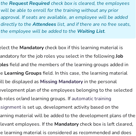
the
Request Required
check box is cleared, the employees
will be able to enroll for the training without any prior
approval. If seats are available, an employee will be added
directly to the
Attendees
list, and if there are no free seats,
the employee will be added to the
Waiting List
.
elect the
Mandatory
check box if this learning material is
ndatory for the job roles you select in the following
Job
oles
field and the members of the learning groups added in
he
Learning Groups
field. In this case, the learning material
ill be displayed as
Missing Mandatory
in the personal
evelopment plan of the employees belonging to the selected
b roles or/and learning groups. If
automatic training
ssignment
is set up, development activity based on the
earning material will be added to the development plans of the
elevant employees. If the
Mandatory
check box is left cleared,
he learning material is considered as recommended and does