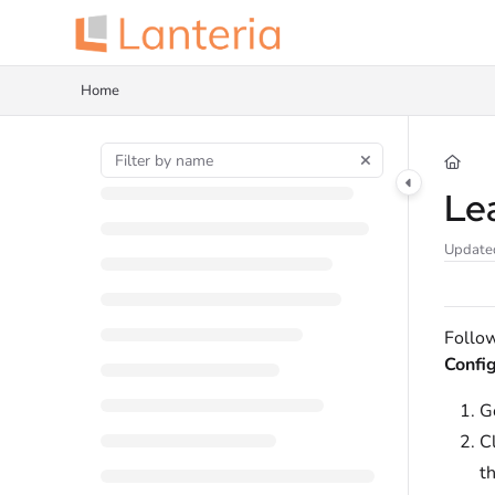
Documentation Index
Fetch the complete documentation index at:
https://help.lanteria.com/llms.tx
Home
Use this file to discover all available pages before exploring further.
Le
Update
Follow
Config
G
C
t