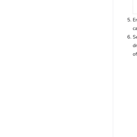
En
c
Se
d
of