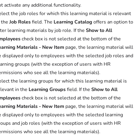
t activate any additional functionality.
lect the job roles for which this learning material is relevant
n the
Job Roles
field. The
Learning Catalog
offers an option to
lter learning materials by job role. If the
Show to All
mployees
check box is not selected at the bottom of the
earning Materials - New Item
page, the learning material will
e displayed only to employees with the selected job roles and
earning groups (with the exception of users with HR
ermissions who see all the learning materials).
lect the learning groups for which this learning material is
elevant in the
Learning Groups
field. If the
Show to All
mployees
check box is not selected at the bottom of the
earning Materials - New Item
page, the learning material will
e displayed only to employees with the selected learning
roups and job roles (with the exception of users with HR
ermissions who see all the learning materials).