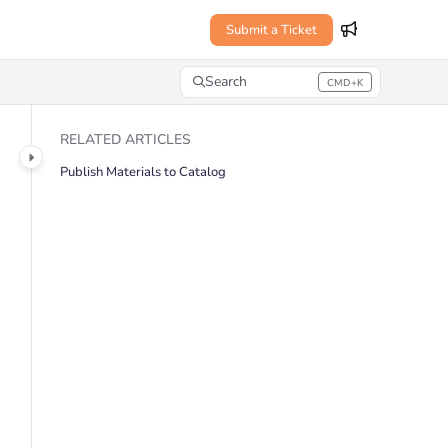
Submit a Ticket
Search
CMD+K
Press CMD+K to open search
RELATED ARTICLES
Publish Materials to Catalog