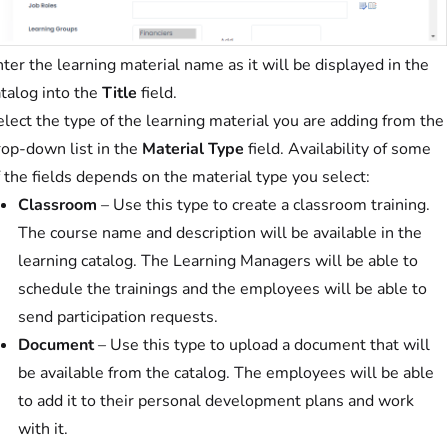
ter the learning material name as it will be displayed in the
atalog into the
Title
field.
lect the type of the learning material you are adding from the
rop-down list in the
Material Type
field. Availability of some
 the fields depends on the material type you select:
Classroom
– Use this type to create a classroom training.
The course name and description will be available in the
learning catalog. The Learning Managers will be able to
schedule the trainings and the employees will be able to
send participation requests.
Document
– Use this type to upload a document that will
be available from the catalog. The employees will be able
to add it to their personal development plans and work
with it.