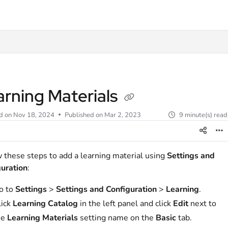
t
arning Materials
d on
Nov 18, 2024
Published on Mar 2, 2023
9 minute(s) read
 these steps to add a learning material using
Settings and
uration
:
o to
Settings
>
Settings and Configuration
>
Learning
.
lick
Learning Catalog
in the left panel and click
Edit
next to
he
Learning Materials
setting name on the
Basic
tab.