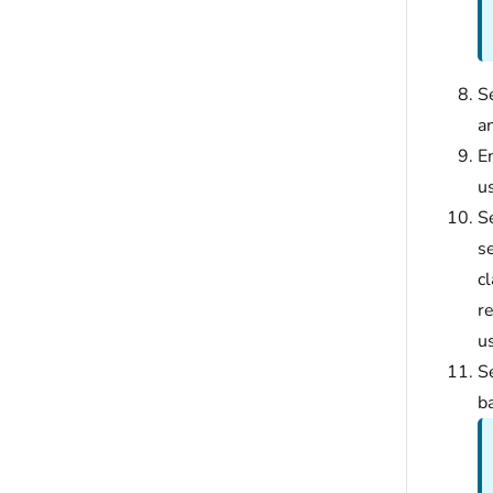
S
an
En
u
S
se
c
re
us
S
ba