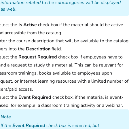
information related to the subcategories will be displayed
as well.
elect the
Is Active
check box if the material should be active
d accessible from the catalog.
ter the course description that will be available to the catalog
sers into the
Description
field.
elect the
Request Required
check box if employees have to
nd a request to study this material. This can be relevant for
lassroom trainings, books available to employees upon
quest, or Internet learning resources with a limited number of
ers/paid access.
elect the
Event Required
check box, if the material is event-
sed, for example, a classroom training activity or a webinar.
Note
If the
Event Required
check box is selected, but