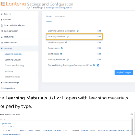
he
Learning Materials
list will open with learning materials
rouped by type.