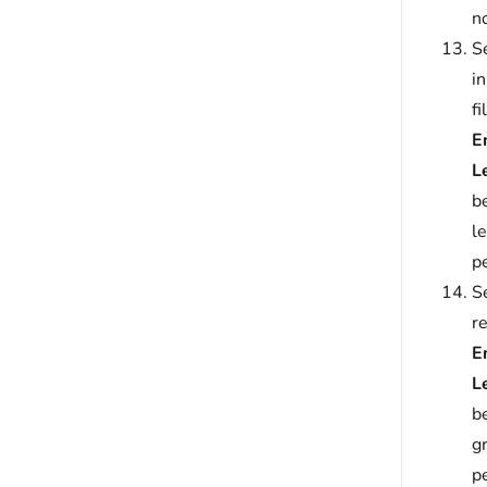
no
Se
i
fi
E
L
b
l
p
Se
r
E
L
b
g
p