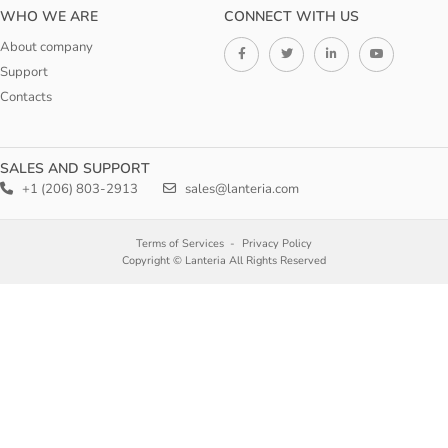
WHO WE ARE
CONNECT WITH US
About company
Support
Contacts
SALES AND SUPPORT
+1 (206) 803-2913
sales@lanteria.com
Terms of Services
Privacy Policy
Copyright © Lanteria All Rights Reserved