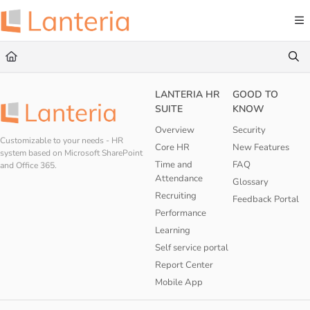
Documentation Index
Fetch the complete documentation index at:
https://help.lanteria.com/llms.txt
Use this file to discover all available pages before exploring further.
LANTERIA HR
GOOD TO
SUITE
KNOW
Overview
Security
Customizable to your needs - HR
Core HR
New Features
system based on Microsoft SharePoint
Time and
FAQ
and Office 365.
Attendance
Glossary
Recruiting
Feedback Portal
Performance
Learning
Self service portal
Report Center
Mobile App