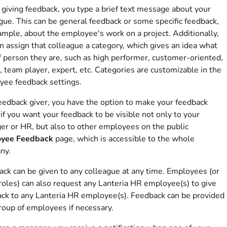
iving feedback, you type a brief text message about your
gue. This can be general feedback or some specific feedback,
ample, about the employee's work on a project. Additionally,
n assign that colleague a category, which gives an idea what
f person they are, such as high performer, customer-oriented,
, team player, expert, etc. Categories are customizable in the
ee feedback settings.
eedback giver, you have the option to make your feedback
 if you want your feedback to be visible not only to your
r or HR, but also to other employees on the public
yee Feedback
page, which is accessible to the whole
ny.
ck can be given to any colleague at any time. Employees (or
roles) can also request any Lanteria HR employee(s) to give
ck to any Lanteria HR employee(s). Feedback can be provided
roup of employees if necessary.