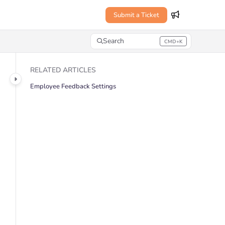
Submit a Ticket
Search
CMD+K
Press CMD+K to open search
RELATED ARTICLES
Employee Feedback Settings