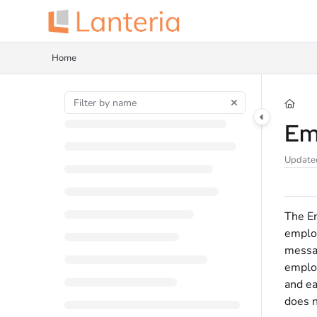
Documentation Index
Fetch the complete documentation index at:
https://help.lanteria.com/llms.tx
Home
Use this file to discover all available pages before exploring further.
Em
Update
The Em
employ
messag
employ
and ea
does n