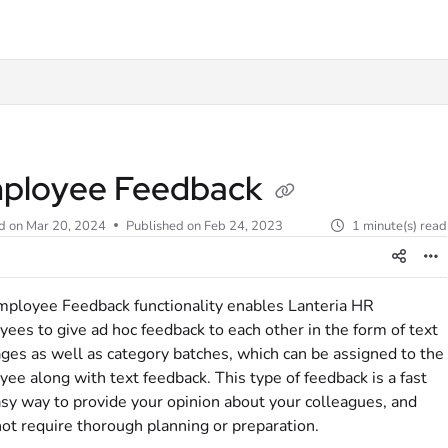
t
ployee Feedback
d on
Mar 20, 2024
Published on Feb 24, 2023
1 minute(s) read
ployee Feedback functionality enables Lanteria HR
ees to give ad hoc feedback to each other in the form of text
es as well as category batches, which can be assigned to the
ee along with text feedback. This type of feedback is a fast
sy way to provide your opinion about your colleagues, and
ot require thorough planning or preparation.