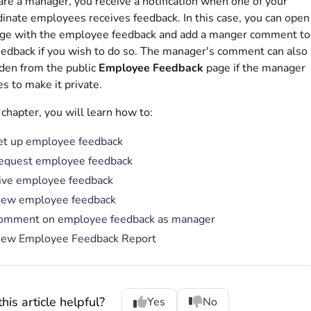
 are a manager, you receive a notification when one of your
inate employees receives feedback. In this case, you can open
age with the employee feedback and add a manger comment to
eedback if you wish to do so. The manager's comment can also
den from the public
Employee Feedback
page if the manager
s to make it private.
s chapter, you will learn how to:
et up employee feedback
equest employee feedback
ive employee feedback
iew employee feedback
omment on employee feedback as manager
iew Employee Feedback Report
his article helpful?
Yes
No