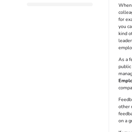
When g
collea
for ex
you ca
kind o
leader
employ
As a f
public
manage
Emplo
compa
Feedba
other 
feedba
on a g