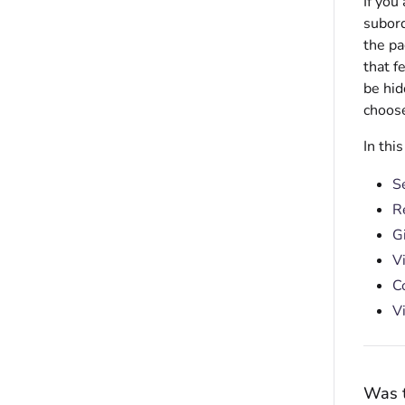
If you
subord
the p
that f
be hid
choose
In thi
S
R
G
V
C
V
Was t