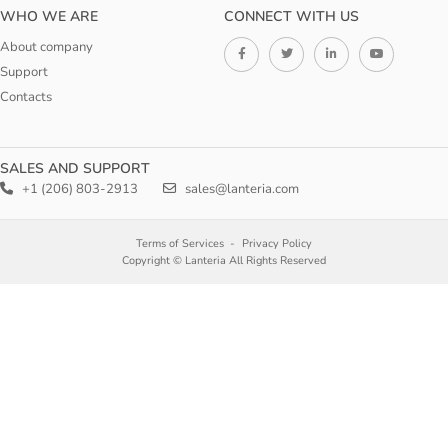
WHO WE ARE
CONNECT WITH US
About company
Support
Contacts
SALES AND SUPPORT
+1 (206) 803-2913
sales@lanteria.com
Terms of Services
Privacy Policy
Copyright © Lanteria All Rights Reserved