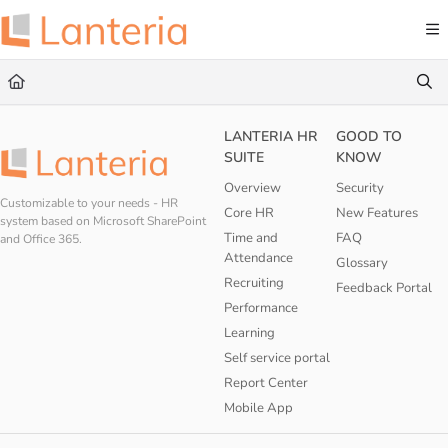
Documentation Index
Fetch the complete documentation index at:
https://help.lanteria.com/llms.txt
Use this file to discover all available pages before exploring further.
LANTERIA HR
GOOD TO
SUITE
KNOW
Overview
Security
Customizable to your needs - HR
Core HR
New Features
system based on Microsoft SharePoint
Time and
FAQ
and Office 365.
Attendance
Glossary
Recruiting
Feedback Portal
Performance
Learning
Self service portal
Report Center
Mobile App