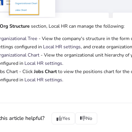
Org Structure
section, Local HR can manage the following:
rganizational Tree
- View the company's structure in the form of
ettings configured in
Local HR settings
, and create organization
rganizational Chart
- View the organizational unit hierarchy of 
onfigured in
Local HR settings
.
bs Chart - Click
Jobs Chart
to view the positions chart for the o
onfigured in
Local HR settings
.
his article helpful?
Yes
No