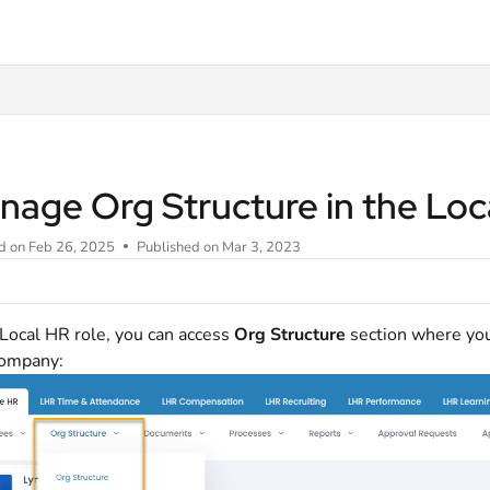
t
nage Org Structure in the Loc
d on
Feb 26, 2025
Published on Mar 3, 2023
 Local HR role, you can access
Org Structure
section where you
company: