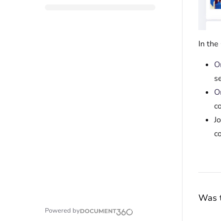
In the
O
s
O
c
Jo
c
Was t
Powered by