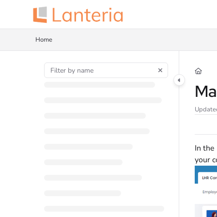
Documentation Index
Fetch the complete documentation index at:
https://help.lanteria.com/llms.tx
Home
Use this file to discover all available pages before exploring further.
Ma
Update
In the
your 