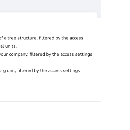
 a tree structure, filtered by the access
al units.
your company, filtered by the access settings
rg unit, filtered by the access settings