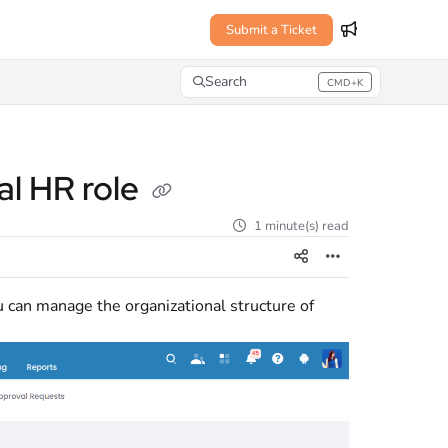
Submit a Ticket
Search
CMD+K
Press CMD+K to open search
al HR role
1 minute(s) read
 can manage the organizational structure of